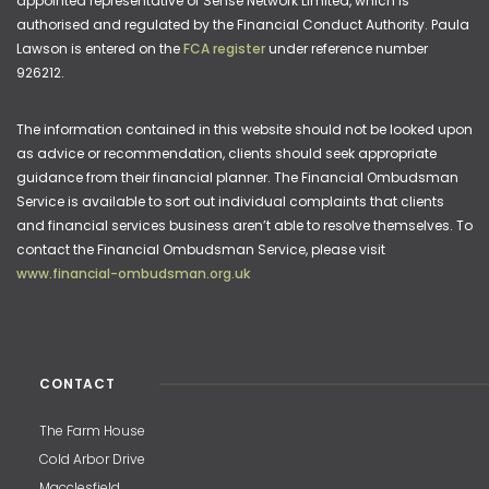
appointed representative of Sense Network Limited, which is
authorised and regulated by the Financial Conduct Authority. Paula
Lawson is entered on the
FCA register
under reference number
926212.
The information contained in this website should not be looked upon
as advice or recommendation, clients should seek appropriate
guidance from their financial planner. The Financial Ombudsman
Service is available to sort out individual complaints that clients
and financial services business aren’t able to resolve themselves. To
contact the Financial Ombudsman Service, please visit
www.financial-ombudsman.org.uk
CONTACT
The Farm House
Cold Arbor Drive
Macclesfield