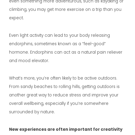
even something more adventurous, such as kayaking or
climbing, you may get more exercise on a trip than you
expect.
Even light activity can lead to your body releasing
endorphins, sometimes known as a “feel-good”
hormone. Endorphins can act as a natural pain reliever
and mood elevator.
What’s more, you’re often likely to be active outdoors.
From sandy beaches to rolling hills, getting outdoors is
another great way to reduce stress and improve your
overall wellbeing, especially if you’re somewhere
surrounded by nature.
New experiences are often important for creativity