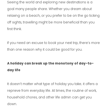
Seeing the world and exploring new destinations is a
goal many people share. Whether you dream about
relaxing on a beach, or you prefer to be on the go ticking
off sights, travelling might be more beneficial than you
first think.
If you need an excuse to book your next trip, there’s more
than one reason why it could be good for you.
A holiday can break up the monotony of day-to-
day life
It doesn’t matter what type of holiday you take; it offers a
reprieve from everyday life. At times, the routine of work,
household chores, and other life admin can get you
down.