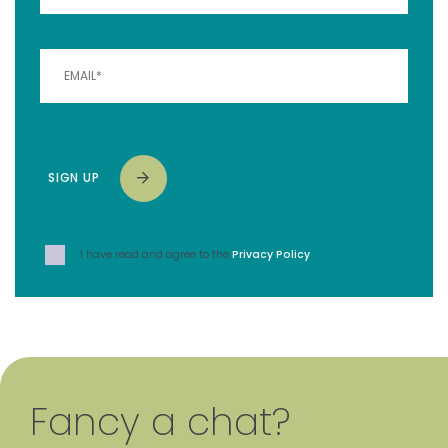
SIGN UP
I have read and agree to the
Privacy Policy
.
Fancy a chat?