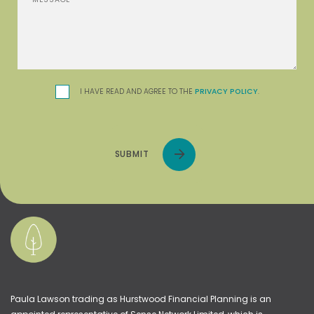
I HAVE READ AND AGREE TO THE
PRIVACY POLICY
.
SUBMIT
Paula Lawson trading as Hurstwood Financial Planning is an