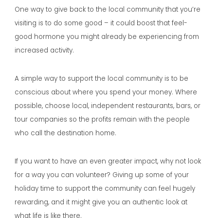
One way to give back to the local community that you’re
visiting is to do some good – it could boost that feel-
good hormone you might already be experiencing from
increased activity.
A simple way to support the local community is to be
conscious about where you spend your money. Where
possible, choose local, independent restaurants, bars, or
tour companies so the profits remain with the people
who call the destination home.
If you want to have an even greater impact, why not look
for a way you can volunteer? Giving up some of your
holiday time to support the community can feel hugely
rewarding, and it might give you an authentic look at
what life is like there.