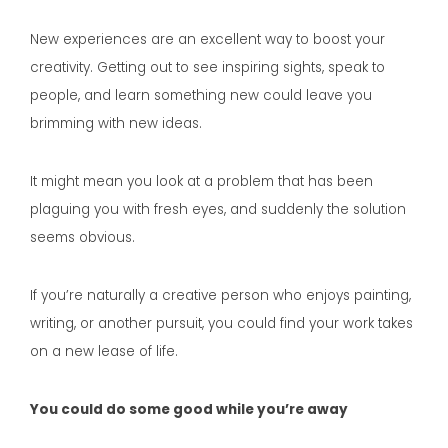
New experiences are an excellent way to boost your
creativity. Getting out to see inspiring sights, speak to
people, and learn something new could leave you
brimming with new ideas.
It might mean you look at a problem that has been
plaguing you with fresh eyes, and suddenly the solution
seems obvious.
If you’re naturally a creative person who enjoys painting,
writing, or another pursuit, you could find your work takes
on a new lease of life.
You could do some good while you’re away