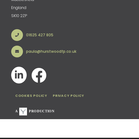
England
SK10 2ZP
01625 427 805
paula@hurstwoodfp.co.uk
COOKIES POLICY
PRIVACY POLICY
A
PRODUCTION