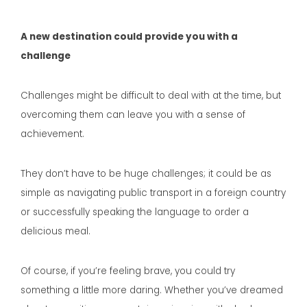
A new destination could provide you with a
challenge
Challenges might be difficult to deal with at the time, but
overcoming them can leave you with a sense of
achievement.
They don’t have to be huge challenges; it could be as
simple as navigating public transport in a foreign country
or successfully speaking the language to order a
delicious meal.
Of course, if you’re feeling brave, you could try
something a little more daring. Whether you’ve dreamed