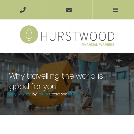
Why travelling the world is
good for you
May 12, 2025
by
Paula
Category:
News