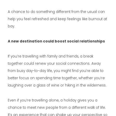
A chance to do something different from the usual can
help you feel refreshed and keep feelings like burnout at
bay.
A new destination could boost social relationships
If you’re travelling with family and friends, a break
together could renew your social connections. Away
from busy day-to-day life, you might find you’re able to
better focus on spending time together, whether you’re
laughing over a glass of wine or hiking in the wilderness.
Even if you’re travelling alone, a holiday gives you a
chance to meet new people from a different walk of life.
It’s an experience that can shake up your perspective so