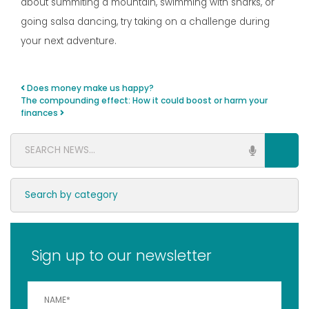
about summiting a mountain, swimming with sharks, or
going salsa dancing, try taking on a challenge during
your next adventure.
Does money make us happy?
Post navigation
The compounding effect: How it could boost or harm your
finances
Sign up to our newsletter