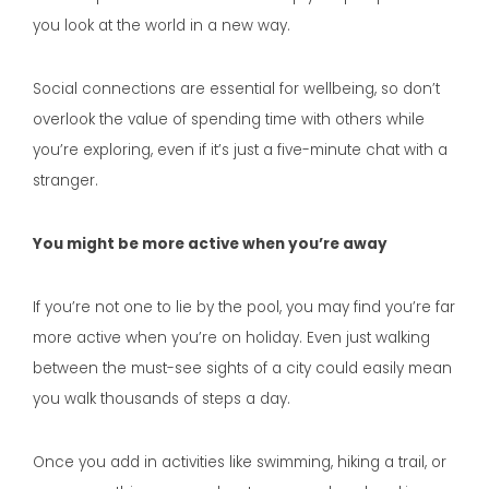
you look at the world in a new way.
Social connections are essential for wellbeing, so don’t
overlook the value of spending time with others while
you’re exploring, even if it’s just a five-minute chat with a
stranger.
You might be more active when you’re away
If you’re not one to lie by the pool, you may find you’re far
more active when you’re on holiday. Even just walking
between the must-see sights of a city could easily mean
you walk thousands of steps a day.
Once you add in activities like swimming, hiking a trail, or