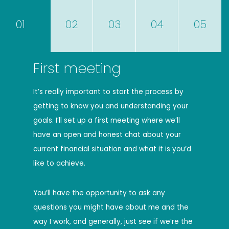
01
02
03
04
05
First meeting
It’s really important to start the process by
getting to know you and understanding your
goals. I’ll set up a first meeting where we’ll
have an open and honest chat about your
current financial situation and what it is you’d
like to achieve.
You’ll have the opportunity to ask any
questions you might have about me and the
way I work, and generally, just see if we’re the