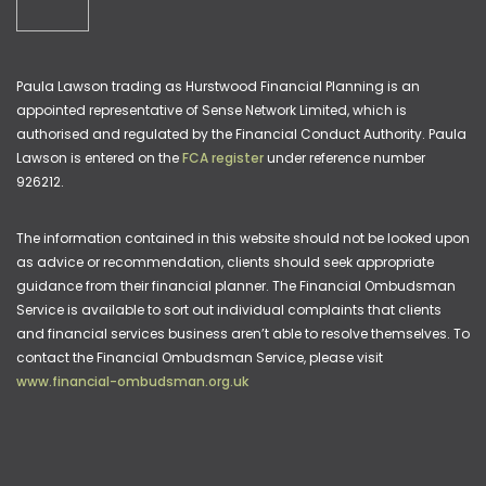
Paula Lawson trading as Hurstwood Financial Planning is an
appointed representative of Sense Network Limited, which is
authorised and regulated by the Financial Conduct Authority. Paula
Lawson is entered on the
FCA register
under reference number
926212.
The information contained in this website should not be looked upon
as advice or recommendation, clients should seek appropriate
guidance from their financial planner. The Financial Ombudsman
Service is available to sort out individual complaints that clients
and financial services business aren’t able to resolve themselves. To
contact the Financial Ombudsman Service, please visit
www.financial-ombudsman.org.uk