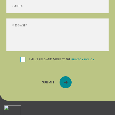
I HAVE READ AND AGREE TO THE
PRIVACY POLICY
.
SUBMIT