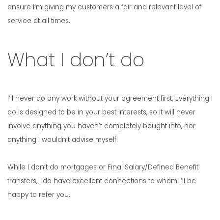
ensure I’m giving my customers a fair and relevant level of
service at all times.
What I don’t do
I’ll never do any work without your agreement first. Everything I
do is designed to be in your best interests, so it will never
involve anything you haven’t completely bought into, nor
anything I wouldn’t advise myself.
While I don’t do mortgages or Final Salary/Defined Benefit
transfers, I do have excellent connections to whom I’ll be
happy to refer you.