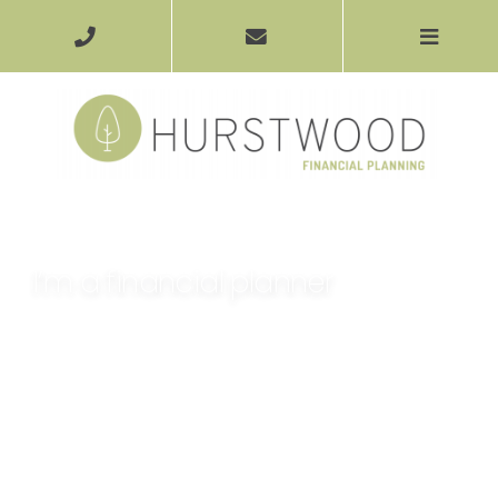
I’m a financial planner
Financial planning is about much more than simply
offering you a product that will help you grow your
money. It’s about helping you understand what it is you
want to get out of life, and putting you on the road to
achieving it.