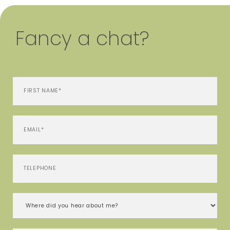
Fancy a chat?