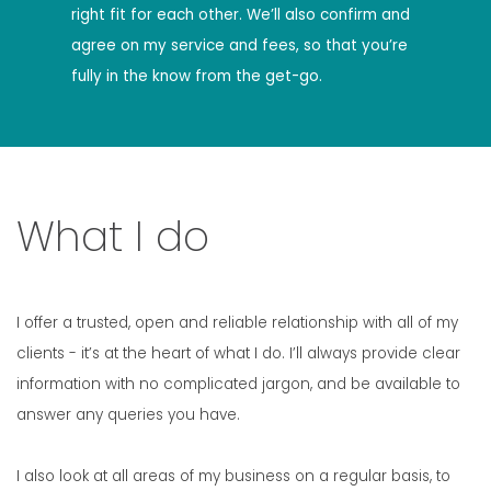
right fit for each other. We’ll also confirm and
agree on my service and fees, so that you’re
fully in the know from the get-go.
What I do
I offer a trusted, open and reliable relationship with all of my
clients - it’s at the heart of what I do. I’ll always provide clear
information with no complicated jargon, and be available to
answer any queries you have.
I also look at all areas of my business on a regular basis, to