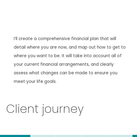
I’ll create a comprehensive financial plan that will
detail where you are now, and map out how to get to
where you want to be. It will take into account all of
your current financial arrangements, and clearly
assess what changes can be made to ensure you
meet your life goals.
Client journey