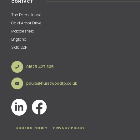
CONTACT
The Farm House
Cold Arbor Drive
Macclesfield
England
SK10 2ZP
01625 427 805
paula@hurstwoodfp.co.uk
COOKIES POLICY
PRIVACY POLICY