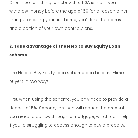
One important thing to note with a LISA is that if you
withdraw money before the age of 60 for a reason other
than purchasing your first home, you’ll lose the bonus
and a portion of your own contributions.
2. Take advantage of the Help to Buy Equity Loan
scheme
The Help to Buy Equity Loan scheme can help first-time
buyers in two ways.
First, when using the scheme, you only need to provide a
deposit of 5%. Second, the loan will reduce the amount
you need to borrow through a mortgage, which can help
if you’re struggling to access enough to buy a property.