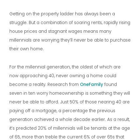
Getting on the property ladder has always been a
struggle. But a combination of soaring rents, rapidly rising
house prices and stagnant wages means many
millennials are worrying they’ll never be able to purchase
their own home.
For the millennial generation, the oldest of which are
now approaching 40, never owning a home could
become a reality. Research from
OneFamily
found
seven in ten worry homeownership is something they will
never be able to afford. Just 50% of those nearing 40 are
paying off a mortgage, a percentage the previous
generation achieved a whole decade earlier. As a result,
it’s predicted 20% of millennials will be tenants at the age
of 65, more than treble the current 6% of over 65s that