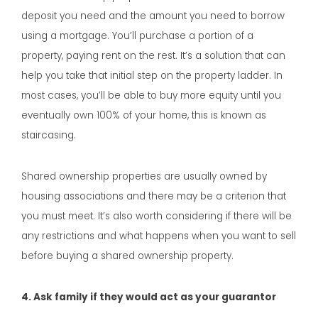
deposit you need and the amount you need to borrow
using a mortgage. You’ll purchase a portion of a
property, paying rent on the rest. It’s a solution that can
help you take that initial step on the property ladder. In
most cases, you’ll be able to buy more equity until you
eventually own 100% of your home, this is known as
staircasing.
Shared ownership properties are usually owned by
housing associations and there may be a criterion that
you must meet. It’s also worth considering if there will be
any restrictions and what happens when you want to sell
before buying a shared ownership property.
4. Ask family if they would act as your guarantor