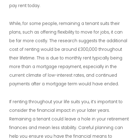
pay rent today.
While, for some people, remaining a tenant suits their
plans, such as offering flexibility to move for jobs, it can
be far more costly. The research suggests the additional
cost of renting would be around £300,000 throughout
their lifetime. This is due to monthly rent typically being
more than a mortgage repayment, especially in the
current climate of low-interest rates, and continued
payments after a mortgage term would have ended.
If renting throughout your life suits you, it’s important to
consider the financial impact in your later years.
Remaining a tenant could leave a hole in your retirement
finances and mean less stability. Careful planning can
help you ensure you have the financial means to