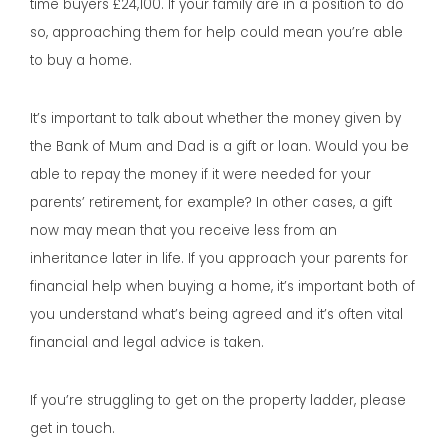
time buyers £24,100. If your family are in a position to do
so, approaching them for help could mean you’re able
to buy a home.
It’s important to talk about whether the money given by
the Bank of Mum and Dad is a gift or loan. Would you be
able to repay the money if it were needed for your
parents’ retirement, for example? In other cases, a gift
now may mean that you receive less from an
inheritance later in life. If you approach your parents for
financial help when buying a home, it’s important both of
you understand what’s being agreed and it’s often vital
financial and legal advice is taken.
If you’re struggling to get on the property ladder, please
get in touch.