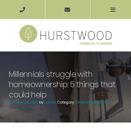
Millennials struggle with
homeownership: 5 things that
could help
October 21, 2020
by
admin
Category:
Financial planning