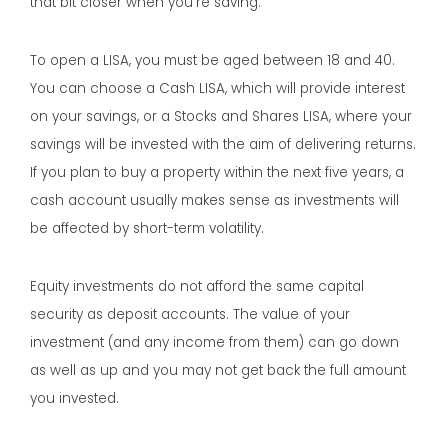
that bit closer when you’re saving.
To open a LISA, you must be aged between 18 and 40.
You can choose a Cash LISA, which will provide interest
on your savings, or a Stocks and Shares LISA, where your
savings will be invested with the aim of delivering returns.
If you plan to buy a property within the next five years, a
cash account usually makes sense as investments will
be affected by short-term volatility.
Equity investments do not afford the same capital
security as deposit accounts. The value of your
investment (and any income from them) can go down
as well as up and you may not get back the full amount
you invested.