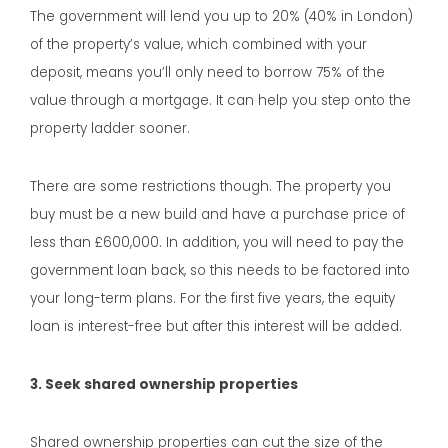
The government will lend you up to 20% (40% in London)
of the property’s value, which combined with your
deposit, means you’ll only need to borrow 75% of the
value through a mortgage. It can help you step onto the
property ladder sooner.
There are some restrictions though. The property you
buy must be a new build and have a purchase price of
less than £600,000. In addition, you will need to pay the
government loan back, so this needs to be factored into
your long-term plans. For the first five years, the equity
loan is interest-free but after this interest will be added.
3. Seek shared ownership properties
Shared ownership properties can cut the size of the