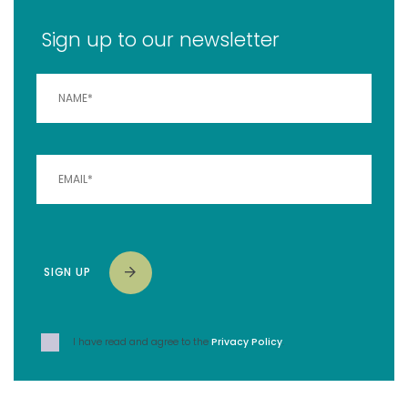
Sign up to our newsletter
SIGN UP
I have read and agree to the
Privacy Policy
.