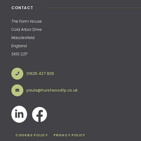
CONTACT
The Farm House
Cold Arbor Drive
Macclesfield
England
SK10 2ZP
01625 427 805
paula@hurstwoodfp.co.uk
COOKIES POLICY
PRIVACY POLICY