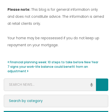
Please note:
This blog is for general information only
and does not constitute advice. The information is aimed
at retail clients only.
Your home may be repossessed if you do not keep up
repayment on your mortgage.
Financial planning week: 10 steps to take before New Year
Post navigation
7 signs your work-life balance could benefit from an
adjustment