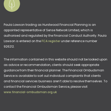
Paula Lawson trading as Hurstwood Financial Planning is an
appointed representative of Sense Network Limited, which is
authorised and regulated by the Financial Conduct Authority. Paula
Lawson is entered on the
FCA register
under reference number
926212.
The information contained in this website should not be looked upon
as advice or recommendation, clients should seek appropriate
guidance from their financial planner. The Financial Ombudsman
Service is available to sort out individual complaints that clients
and financial services business aren’t able to resolve themselves. To
contact the Financial Ombudsman Service, please visit
www.financial-ombudsman.org.uk