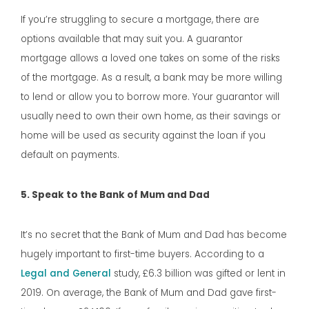
If you’re struggling to secure a mortgage, there are
options available that may suit you. A guarantor
mortgage allows a loved one takes on some of the risks
of the mortgage. As a result, a bank may be more willing
to lend or allow you to borrow more. Your guarantor will
usually need to own their own home, as their savings or
home will be used as security against the loan if you
default on payments.
5. Speak to the Bank of Mum and Dad
It’s no secret that the Bank of Mum and Dad has become
hugely important to first-time buyers. According to a
Legal and General
study, £6.3 billion was gifted or lent in
2019. On average, the Bank of Mum and Dad gave first-