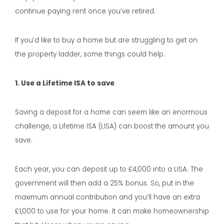
continue paying rent once you’ve retired.
If you’d like to buy a home but are struggling to get on
the property ladder, some things could help.
1. Use a Lifetime ISA to save
Saving a deposit for a home can seem like an enormous
challenge, a Lifetime ISA (LISA) can boost the amount you
save.
Each year, you can deposit up to £4,000 into a LISA. The
government will then add a 25% bonus. So, put in the
maximum annual contribution and you’ll have an extra
£1,000 to use for your home. It can make homeownership