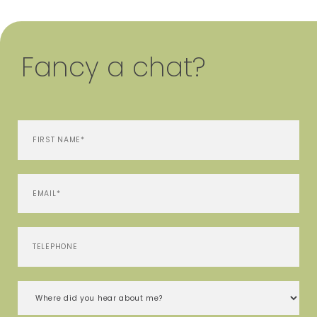
Fancy a chat?