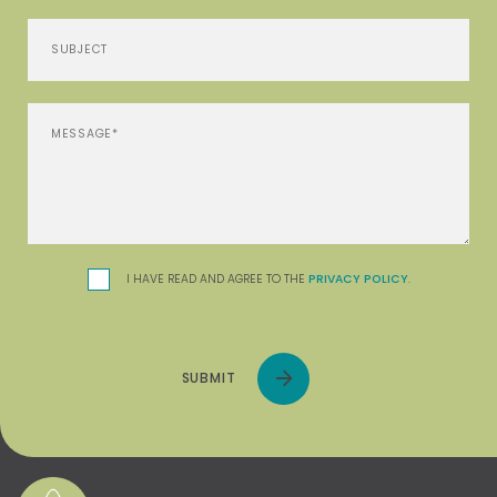
I HAVE READ AND AGREE TO THE
PRIVACY POLICY
.
SUBMIT