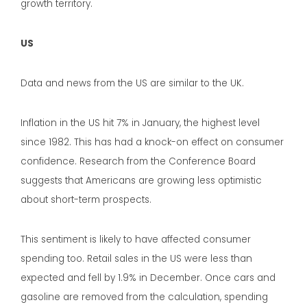
growth territory.
US
Data and news from the US are similar to the UK.
Inflation in the US hit 7% in January, the highest level
since 1982. This has had a knock-on effect on consumer
confidence. Research from the Conference Board
suggests that Americans are growing less optimistic
about short-term prospects.
This sentiment is likely to have affected consumer
spending too. Retail sales in the US were less than
expected and fell by 1.9% in December. Once cars and
gasoline are removed from the calculation, spending