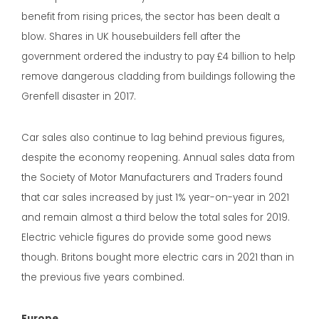
benefit from rising prices, the sector has been dealt a
blow. Shares in UK housebuilders fell after the
government ordered the industry to pay £4 billion to help
remove dangerous cladding from buildings following the
Grenfell disaster in 2017.
Car sales also continue to lag behind previous figures,
despite the economy reopening. Annual sales data from
the Society of Motor Manufacturers and Traders found
that car sales increased by just 1% year-on-year in 2021
and remain almost a third below the total sales for 2019.
Electric vehicle figures do provide some good news
though. Britons bought more electric cars in 2021 than in
the previous five years combined.
Europe