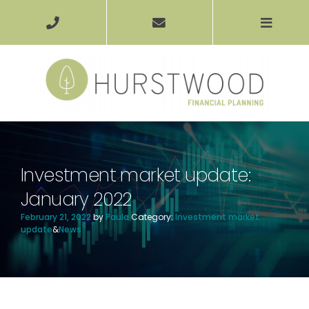
Investment market update:
January 2022
February 21, 2022
by
Paula
Category:
Investment market
update
&
News