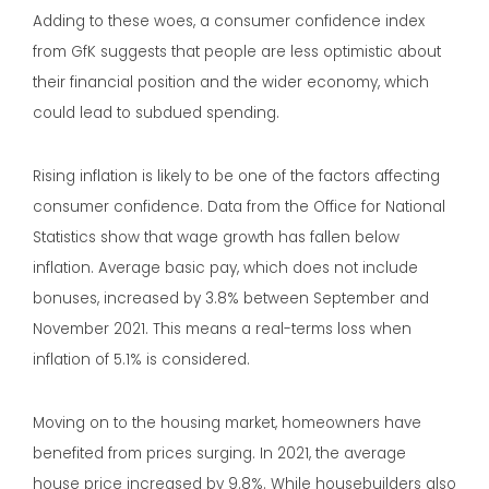
Adding to these woes, a consumer confidence index
from GfK suggests that people are less optimistic about
their financial position and the wider economy, which
could lead to subdued spending.
Rising inflation is likely to be one of the factors affecting
consumer confidence. Data from the Office for National
Statistics show that wage growth has fallen below
inflation. Average basic pay, which does not include
bonuses, increased by 3.8% between September and
November 2021. This means a real-terms loss when
inflation of 5.1% is considered.
Moving on to the housing market, homeowners have
benefited from prices surging. In 2021, the average
house price increased by 9.8%. While housebuilders also