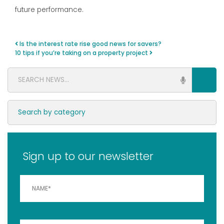
future performance.
Is the interest rate rise good news for savers?
Post navigation
10 tips if you’re taking on a property project
Sign up to our newsletter