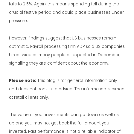
falls to 2.5%. Again, this means spending fell during the
crucial festive period and could place businesses under
pressure.
However, findings suggest that US businesses remain
optimistic. Payroll processing firm ADP said US companies
hired twice as many people as expected in December,
signalling they are confident about the economy.
Please note:
This blog is for general information only
and does not constitute advice. The information is aimed
at retail clients only.
The value of your investments can go down as well as
up and you may not get back the full amount you
invested. Past performance is not a reliable indicator of