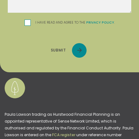
I HAVE READ AND AGREE TO THE
PRIVACY POLICY
.
SUBMIT
Paula Lawson trading as Hurstwood Financial Planning is an
appointed representative of Sense Network Limited, which is
authorised and regulated by the Financial Conduct Authority. Paula
Lawson is entered on the
FCA register
under reference number