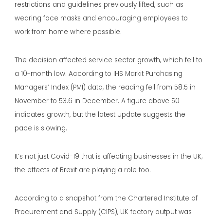
restrictions and guidelines previously lifted, such as
wearing face masks and encouraging employees to
work from home where possible.
The decision affected service sector growth, which fell to
a 10-month low. According to IHS Markit Purchasing
Managers’ Index (PMI) data, the reading fell from 58.5 in
November to 53.6 in December. A figure above 50
indicates growth, but the latest update suggests the
pace is slowing.
It’s not just Covid-19 that is affecting businesses in the UK;
the effects of Brexit are playing a role too.
According to a snapshot from the Chartered Institute of
Procurement and Supply (CIPS), UK factory output was