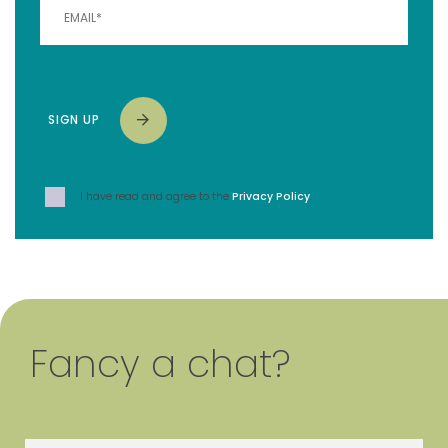
SIGN UP
I have read and agree to the
Privacy Policy
.
Fancy a chat?