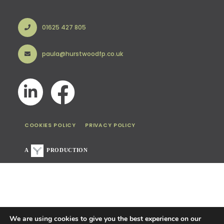
01625 427 805
paula@hurstwoodfp.co.uk
COOKIES POLICY
PRIVACY POLICY
A
PRODUCTION
We are using cookies to give you the best experience on our