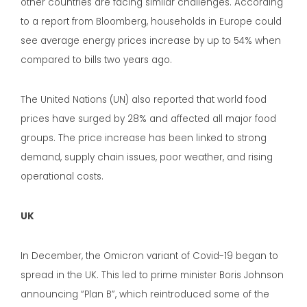
other countries are facing similar challenges. According
to a report from Bloomberg, households in Europe could
see average energy prices increase by up to 54% when
compared to bills two years ago.
The United Nations (UN) also reported that world food
prices have surged by 28% and affected all major food
groups. The price increase has been linked to strong
demand, supply chain issues, poor weather, and rising
operational costs.
UK
In December, the Omicron variant of Covid-19 began to
spread in the UK. This led to prime minister Boris Johnson
announcing “Plan B”, which reintroduced some of the