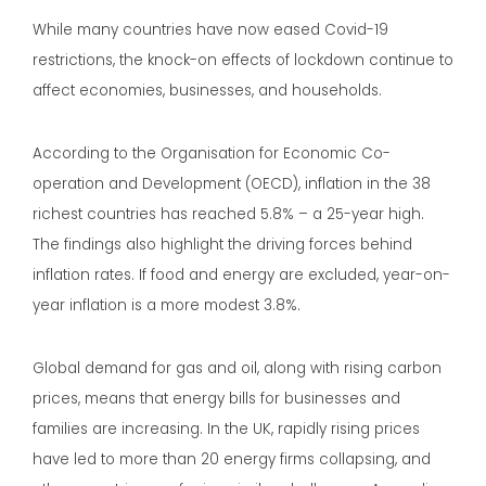
While many countries have now eased Covid-19
restrictions, the knock-on effects of lockdown continue to
affect economies, businesses, and households.
According to the Organisation for Economic Co-
operation and Development (OECD), inflation in the 38
richest countries has reached 5.8% – a 25-year high.
The findings also highlight the driving forces behind
inflation rates. If food and energy are excluded, year-on-
year inflation is a more modest 3.8%.
Global demand for gas and oil, along with rising carbon
prices, means that energy bills for businesses and
families are increasing. In the UK, rapidly rising prices
have led to more than 20 energy firms collapsing, and