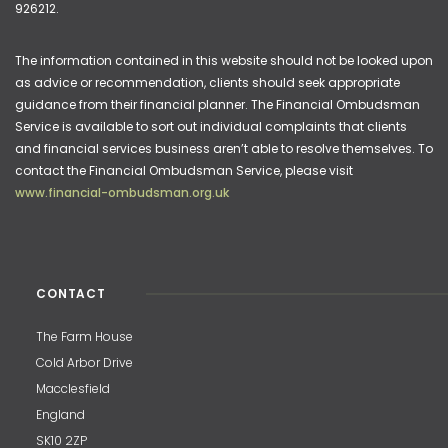
926212.
The information contained in this website should not be looked upon
as advice or recommendation, clients should seek appropriate
guidance from their financial planner. The Financial Ombudsman
Service is available to sort out individual complaints that clients
and financial services business aren’t able to resolve themselves. To
contact the Financial Ombudsman Service, please visit
www.financial-ombudsman.org.uk
CONTACT
The Farm House
Cold Arbor Drive
Macclesfield
England
SK10 2ZP