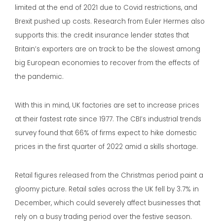
limited at the end of 2021 due to Covid restrictions, and
Brexit pushed up costs. Research from Euler Hermes also
supports this: the credit insurance lender states that
Britain’s exporters are on track to be the slowest among
big European economies to recover from the effects of
the pandemic.
With this in mind, UK factories are set to increase prices
at their fastest rate since 1977. The CBI’s industrial trends
survey found that 66% of firms expect to hike domestic
prices in the first quarter of 2022 amid a skills shortage.
Retail figures released from the Christmas period paint a
gloomy picture. Retail sales across the UK fell by 3.7% in
December, which could severely affect businesses that
rely on a busy trading period over the festive season.