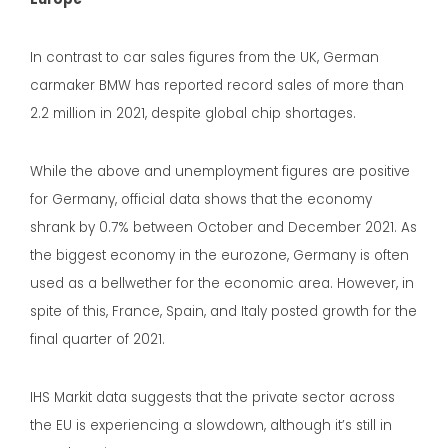
In contrast to car sales figures from the UK, German
carmaker BMW has reported record sales of more than
2.2 million in 2021, despite global chip shortages.
While the above and unemployment figures are positive
for Germany, official data shows that the economy
shrank by 0.7% between October and December 2021. As
the biggest economy in the eurozone, Germany is often
used as a bellwether for the economic area. However, in
spite of this, France, Spain, and Italy posted growth for the
final quarter of 2021.
IHS Markit data suggests that the private sector across
the EU is experiencing a slowdown, although it’s still in