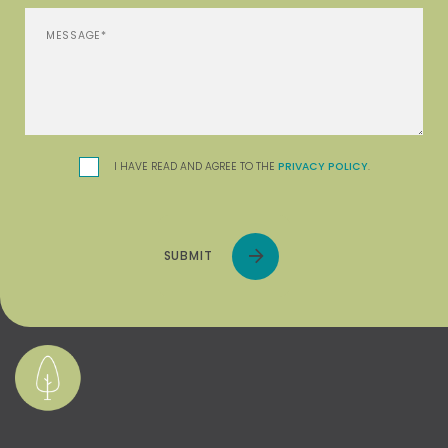
I HAVE READ AND AGREE TO THE
PRIVACY POLICY
.
SUBMIT