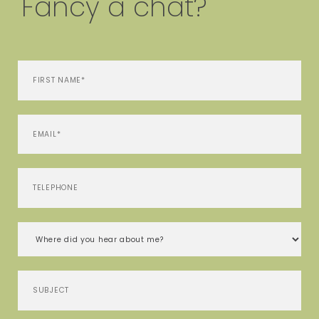
Fancy a chat?