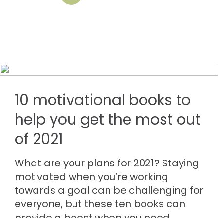
10 motivational books to
help you get the most out
of 2021
What are your plans for 2021? Staying
motivated when you’re working
towards a goal can be challenging for
everyone, but these ten books can
provide a boost when you need…