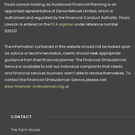
Paula Lawson trading as Hurstwood Financial Planning is an
appointed representative of Sense Network Limited, which is
authorised and regulated by the Financial Conduct Authority. Paula
Lawson is entered on the
FCA register
under reference number
926212.
The information contained in this website should not be looked upon
as advice or recommendation, clients should seek appropriate
guidance from their financial planner. The Financial Ombudsman
Service is available to sort out individual complaints that clients
and financial services business aren’t able to resolve themselves. To
contact the Financial Ombudsman Service, please visit
www.financial-ombudsman.org.uk
CONTACT
The Farm House