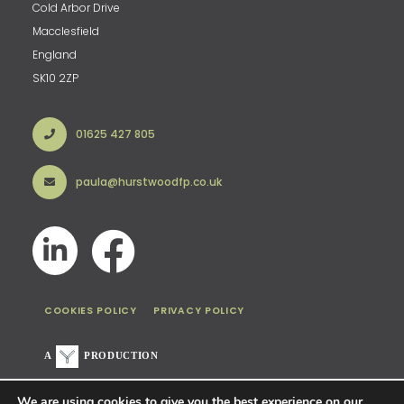
Cold Arbor Drive
Macclesfield
England
SK10 2ZP
01625 427 805
paula@hurstwoodfp.co.uk
COOKIES POLICY
PRIVACY POLICY
A
PRODUCTION
We are using cookies to give you the best experience on our