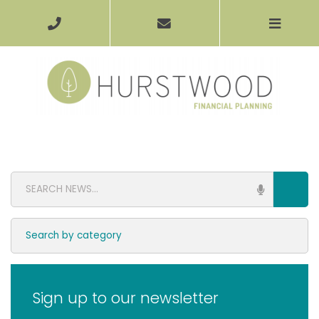
Sign up to our newsletter