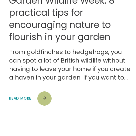
Garden Wildlife Week: 8
practical tips for
encouraging nature to
flourish in your garden
From goldfinches to hedgehogs, you
can spot a lot of British wildlife without
having to leave your home if you create
a haven in your garden. If you want to…
READ MORE