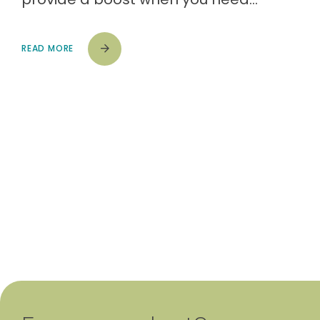
READ MORE