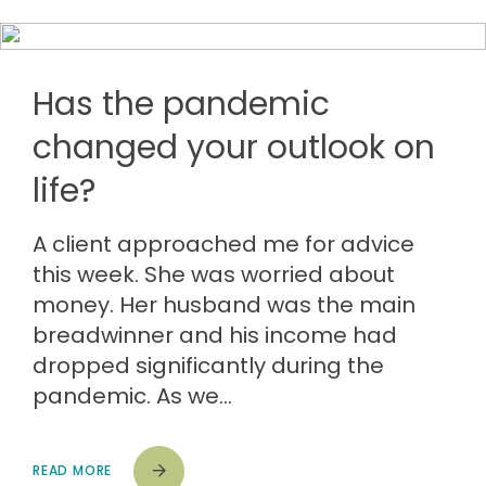
Has the pandemic
changed your outlook on
life?
A client approached me for advice
this week. She was worried about
money. Her husband was the main
breadwinner and his income had
dropped significantly during the
pandemic. As we…
READ MORE