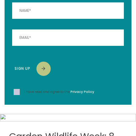
SIGN UP
I have read and agree to the
Privacy Policy
.