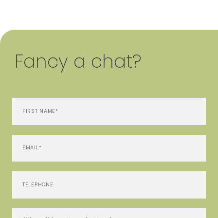
Fancy a chat?