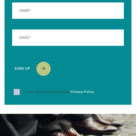
SIGN UP
I have read and agree to the
Privacy Policy
.