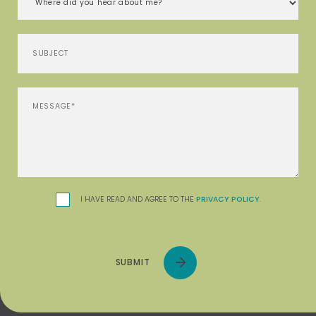
I HAVE READ AND AGREE TO THE
PRIVACY POLICY
.
SUBMIT