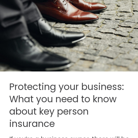
Protecting your business:
What you need to know
about key person
insurance