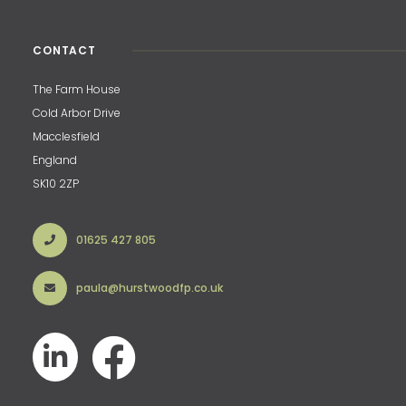
CONTACT
The Farm House
Cold Arbor Drive
Macclesfield
England
SK10 2ZP
01625 427 805
paula@hurstwoodfp.co.uk