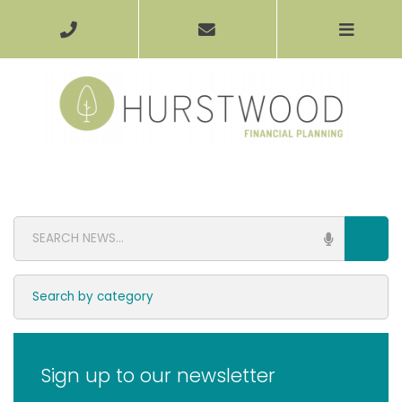
Sign up to our newsletter