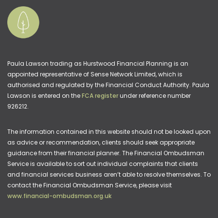
Paula Lawson trading as Hurstwood Financial Planning is an
appointed representative of Sense Network Limited, which is
authorised and regulated by the Financial Conduct Authority. Paula
Lawson is entered on the
FCA register
under reference number
926212.
The information contained in this website should not be looked upon
as advice or recommendation, clients should seek appropriate
guidance from their financial planner. The Financial Ombudsman
Service is available to sort out individual complaints that clients
and financial services business aren’t able to resolve themselves. To
contact the Financial Ombudsman Service, please visit
www.financial-ombudsman.org.uk