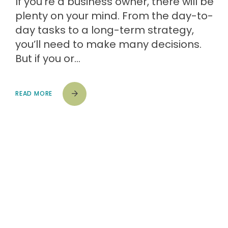
If you’re a business owner, there will be
plenty on your mind. From the day-to-
day tasks to a long-term strategy,
you’ll need to make many decisions.
But if you or…
READ MORE