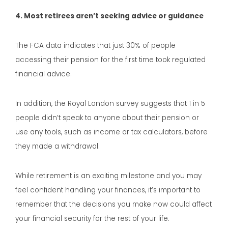
4. Most retirees aren’t seeking advice or guidance
The FCA data indicates that just 30% of people
accessing their pension for the first time took regulated
financial advice.
In addition, the Royal London survey suggests that 1 in 5
people didn’t speak to anyone about their pension or
use any tools, such as income or tax calculators, before
they made a withdrawal.
While retirement is an exciting milestone and you may
feel confident handling your finances, it’s important to
remember that the decisions you make now could affect
your financial security for the rest of your life.