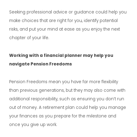
Seeking professional advice or guidance could help you
make choices that are right for you, identify potential
risks, and put your mind at ease as you enjoy the next
chapter of your life.
Working with a financial planner may help you
navigate Pension Freedoms
Pension Freedoms mean you have far more flexibility
than previous generations, but they may also come with
additional responsibility, such as ensuring you don’t run
out of money. A retirement plan could help you manage
your finances as you prepare for the milestone and
once you give up work.