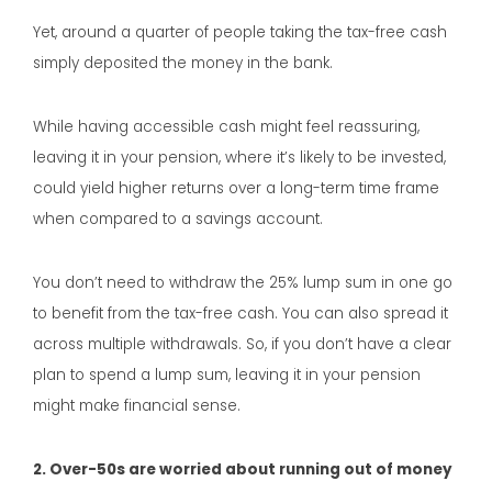
Yet, around a quarter of people taking the tax-free cash
simply deposited the money in the bank.
While having accessible cash might feel reassuring,
leaving it in your pension, where it’s likely to be invested,
could yield higher returns over a long-term time frame
when compared to a savings account.
You don’t need to withdraw the 25% lump sum in one go
to benefit from the tax-free cash. You can also spread it
across multiple withdrawals. So, if you don’t have a clear
plan to spend a lump sum, leaving it in your pension
might make financial sense.
2. Over-50s are worried about running out of money