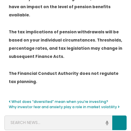
have an impact on the level of pension benefits
available.
The tax implications of pension withdrawals will be
based on your individual circumstances. Thresholds,
percentage rates, and tax legislation may change in
subsequent Finance Acts.
The Financial Conduct Authority does not regulate
tax planning.
What does “diversified” mean when you’re investing?
Post navigation
Why investor fear and anxiety play a role in market volatility