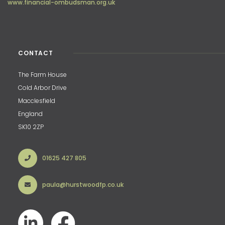
www.financial-ombudsman.org.uk
CONTACT
The Farm House
Cold Arbor Drive
Macclesfield
England
SK10 2ZP
01625 427 805
paula@hurstwoodfp.co.uk