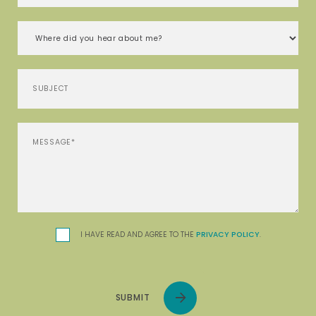
I HAVE READ AND AGREE TO THE
PRIVACY POLICY
.
SUBMIT