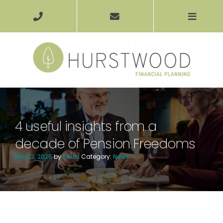
4 useful insights from a
decade of Pension Freedoms
May 12, 2025
by
Paula
Category:
News