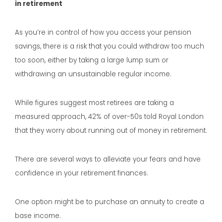
in retirement
As you’re in control of how you access your pension
savings, there is a risk that you could withdraw too much
too soon, either by taking a large lump sum or
withdrawing an unsustainable regular income.
While figures suggest most retirees are taking a
measured approach, 42% of over-50s told Royal London
that they worry about running out of money in retirement.
There are several ways to alleviate your fears and have
confidence in your retirement finances.
One option might be to purchase an annuity to create a
base income.