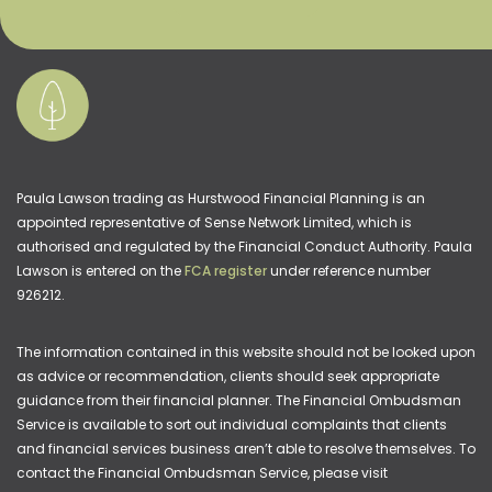
Paula Lawson trading as Hurstwood Financial Planning is an
appointed representative of Sense Network Limited, which is
authorised and regulated by the Financial Conduct Authority. Paula
Lawson is entered on the
FCA register
under reference number
926212.
The information contained in this website should not be looked upon
as advice or recommendation, clients should seek appropriate
guidance from their financial planner. The Financial Ombudsman
Service is available to sort out individual complaints that clients
and financial services business aren’t able to resolve themselves. To
contact the Financial Ombudsman Service, please visit