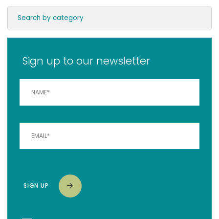
Sign up to our newsletter
SIGN UP