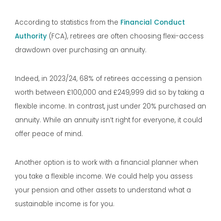
According to statistics from the
Financial Conduct
Authority
(FCA), retirees are often choosing flexi-access
drawdown over purchasing an annuity.
Indeed, in 2023/24, 68% of retirees accessing a pension
worth between £100,000 and £249,999 did so by taking a
flexible income. In contrast, just under 20% purchased an
annuity. While an annuity isn’t right for everyone, it could
offer peace of mind.
Another option is to work with a financial planner when
you take a flexible income. We could help you assess
your pension and other assets to understand what a
sustainable income is for you.