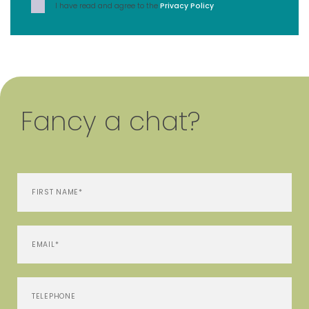
I have read and agree to the
Privacy Policy
.
Fancy a chat?