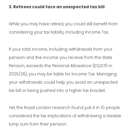
3. Retirees could face an unexpected tax bill
While you may have retired, you could still benefit from
considering your tax liability, including Income Tax.
If your total income, including withdrawals from your
pension and the income you receive from the State
Pension, exceeds the Personal Allowance (£12,570 in
2025/26), you may be liable for Income Tax. Managing
your withdrawals could help you avoid an unexpected
tax bill or being pushed into a higher tax bracket.
Yet, the Royal London research found just 4 in 10 people
considered the tax implications of withdrawing a taxable
lump sum from their pension.