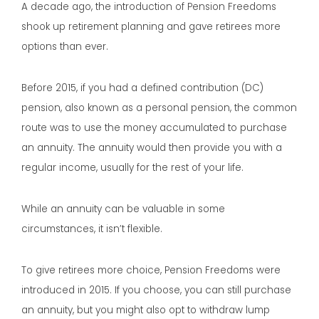
A decade ago, the introduction of Pension Freedoms
shook up retirement planning and gave retirees more
options than ever.
Before 2015, if you had a defined contribution (DC)
pension, also known as a personal pension, the common
route was to use the money accumulated to purchase
an annuity. The annuity would then provide you with a
regular income, usually for the rest of your life.
While an annuity can be valuable in some
circumstances, it isn’t flexible.
To give retirees more choice, Pension Freedoms were
introduced in 2015. If you choose, you can still purchase
an annuity, but you might also opt to withdraw lump