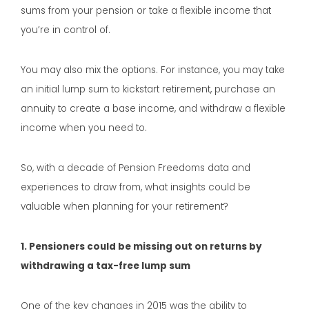
sums from your pension or take a flexible income that
you’re in control of.
You may also mix the options. For instance, you may take
an initial lump sum to kickstart retirement, purchase an
annuity to create a base income, and withdraw a flexible
income when you need to.
So, with a decade of Pension Freedoms data and
experiences to draw from, what insights could be
valuable when planning for your retirement?
1. Pensioners could be missing out on returns by
withdrawing a tax-free lump sum
One of the key changes in 2015 was the ability to