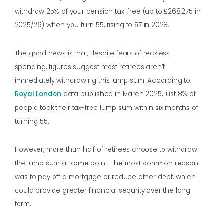
withdraw 25% of your pension tax-free (up to £268,275 in
2025/26) when you turn 55, rising to 57 in 2028.
The good news is that, despite fears of reckless
spending, figures suggest most retirees aren’t
immediately withdrawing this lump sum. According to
Royal London
data published in March 2025, just 8% of
people took their tax-free lump sum within six months of
turning 55.
However, more than half of retirees choose to withdraw
the lump sum at some point. The most common reason
was to pay off a mortgage or reduce other debt, which
could provide greater financial security over the long
term.