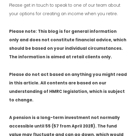
Please get in touch to speak to one of our team about
your options for creating an income when you retire.
Please note:
This blog is for general information
only and does not constitute financial advice, which
should be based on your individual circumstances.
The information is aimed at retail clients only.
Please do not act based on anything you might read
in this article. All contents are based on our
understanding of HMRC legislation, which is subject
to change.
A pension is a long-term investment not normally
accessible until 55 (57 from April 2028). The fund
value may fluctuate and can go down, which would